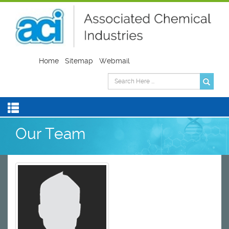
Home
Sitemap
Webmail
Our Team