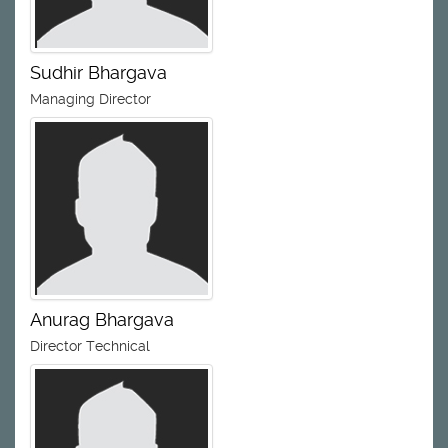
Sudhir Bhargava
Managing Director
Anurag Bhargava
Director Technical