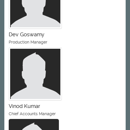
Dev Goswamy
Production Manager
Vinod Kumar
Chief Accounts Manager