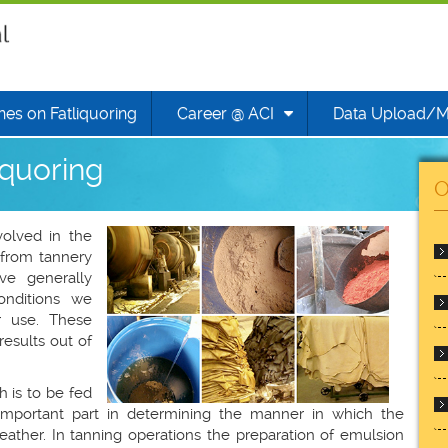
es on Fatliquoring
Career @ ACI
Data Upload/
iquoring
O
volved in the
 from tannery
ve generally
onditions we
r use. These
results out of
h is to be fed
 important part in determining the manner in which the
 leather. In tanning operations the preparation of emulsion