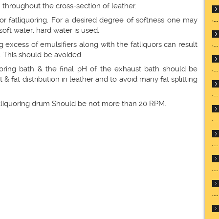
 throughout the cross-section of leather.
for fatliquoring. For a desired degree of softness one may
soft water, hard water is used.
g excess of emulsifiers along with the fatliquors can result
. This should be avoided.
iquoring bath & the final pH of the exhaust bath should be
& fat distribution in leather and to avoid many fat splitting
 fatliquoring drum Should be not more than 20 RPM.