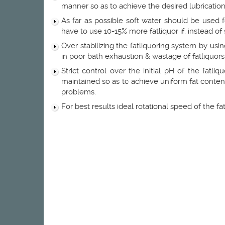
manner so as to achieve the desired lubrication
As far as possible soft water should be used 
have to use 10-15% more fatliquor if, instead of 
Over stabilizing the fatliquoring system by usin
in poor bath exhaustion & wastage of fatliquors
Strict control over the initial pH of the fatl
maintained so as to achieve uniform fat content 
problems.
For best results ideal rotational speed of the