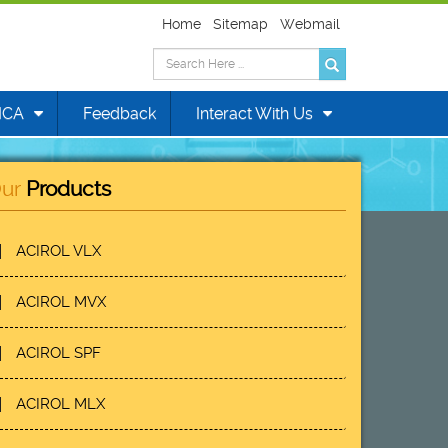
Home
Sitemap
Webmail
MCA
Feedback
Interact With Us
ur
Products
ACIROL VLX
ACIROL MVX
ACIROL SPF
ACIROL MLX