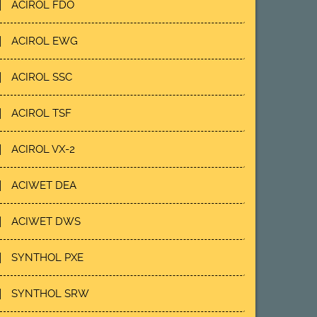
ACIROL FDO
ACIROL EWG
ACIROL SSC
ACIROL TSF
ACIROL VX-2
ACIWET DEA
ACIWET DWS
SYNTHOL PXE
SYNTHOL SRW