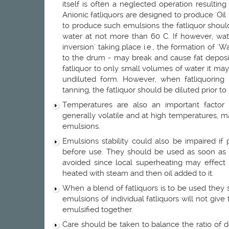
itself is often a neglected operation resulting i
Anionic fatliquors are designed to produce 'Oil 
to produce such emulsions the fatliquor shou
water at not more than 60 C. If however, water
inversion' taking place i.e., the formation of '
to the drum - may break and cause fat deposit
fatliquor to only small volumes of water it may
undiluted form. However, when fatliquoring
tanning, the fatliquor should be diluted prior to 
Temperatures are also an important factor 
generally volatile and at high temperatures, 
emulsions.
Emulsions stability could also be impaired if
before use. They should be used as soon as 
avoided since local superheating may effect t
heated with steam and then oil added to it.
When a blend of fatliquors is to be used they 
emulsions of individual fatliquors will not give
emulsified together.
Care should be taken to balance the ratio of de