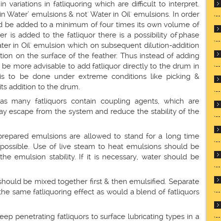
n variations in fatliquoring which are difficult to interpret.
in Water’ emulsions & not' Water in Oil' emulsions. In order
ld be added to a minimum of four times its own volume of
 is added to the fatliquor there is a possibility of'phase
Water in Oil' emulsion which on subsequent dilution-addition
ion on the surface of the feather. Thus instead of adding
 be more advisable to add fatliquor directly to the drum in
 is to be done under extreme conditions like picking &
its addition to the drum.
as many fatliquors contain coupling agents, which are
may escape from the system and reduce the stability of the
 prepared emulsions are allowed to stand for a long time
possible. Use of live steam to heat emulsions should be
he emulsion stability. If it is necessary, water should be
should be mixed together first & then emulsified. Separate
 the same fatliquoring effect as would a blend of fatliquors
ep penetrating fatliquors to surface lubricating types in a