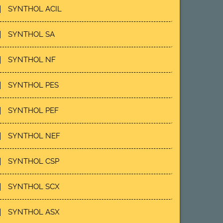
SYNTHOL ACIL
SYNTHOL SA
SYNTHOL NF
SYNTHOL PES
SYNTHOL PEF
SYNTHOL NEF
SYNTHOL CSP
SYNTHOL SCX
SYNTHOL ASX