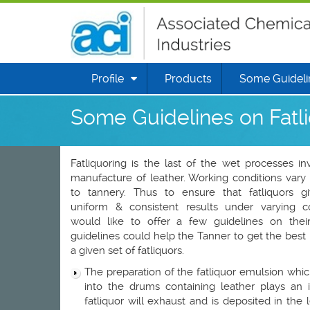
Profile
Products
Some Guidelin
Some Guidelines on Fatl
Fatliquoring is the last of the wet processes in
manufacture of leather. Working conditions vary
to tannery. Thus to ensure that fatliquors gi
uniform & consistent results under varying c
would like to offer a few guidelines on thei
guidelines could help the Tanner to get the best 
a given set of fatliquors.
The preparation of the fatliquor emulsion whic
into the drums containing leather plays an
fatliquor will exhaust and is deposited in the